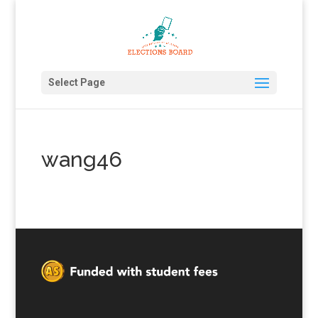
Select Page
wang46