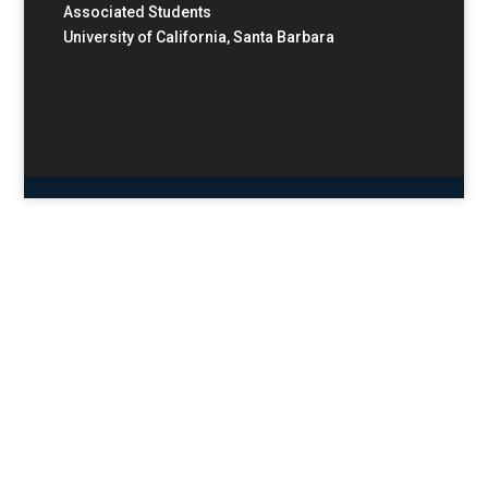
Associated Students
University of California, Santa Barbara