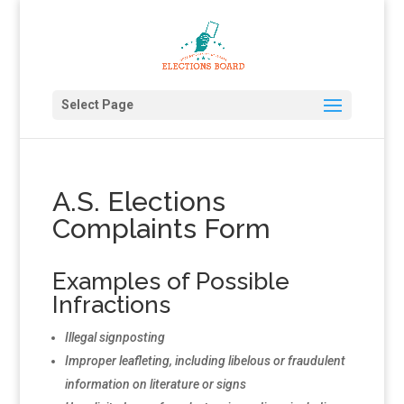
Select Page
A.S. Elections
Complaints Form
Examples of Possible
Infractions
Illegal signposting
Improper leafleting, including libelous or fraudulent
information on literature or signs