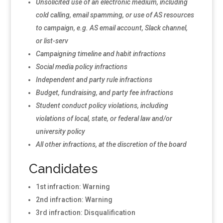
Unsolicited use of an electronic medium, including
cold calling, email spamming, or use of AS resources
to campaign, e.g. AS email account, Slack channel,
or list-serv
Campaigning timeline and habit infractions
Social media policy infractions
Independent and party rule infractions
Budget, fundraising, and party fee infractions
Student conduct policy violations, including
violations of local, state, or federal law and/or
university policy
All other infractions, at the discretion of the board
Candidates
1st infraction: Warning
2nd infraction: Warning
3rd infraction: Disqualification