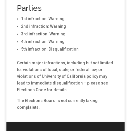
Parties
1st infraction: Warning
2nd infraction: Warning
3rd infraction: Warning
4th infraction: Warning
5th infraction: Disqualification
Certain major infractions, including but not limited
to: violations of local, state, or federal law, or
violations of University of California policy may
lead to immediate disqualification – please see
Elections Code for details
The Elections Board is not currently taking
complaints.