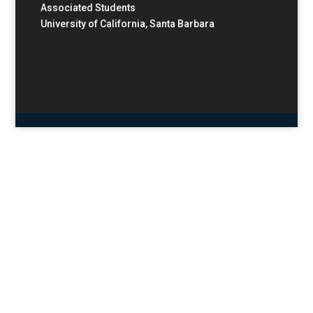
Associated Students
University of California, Santa Barbara