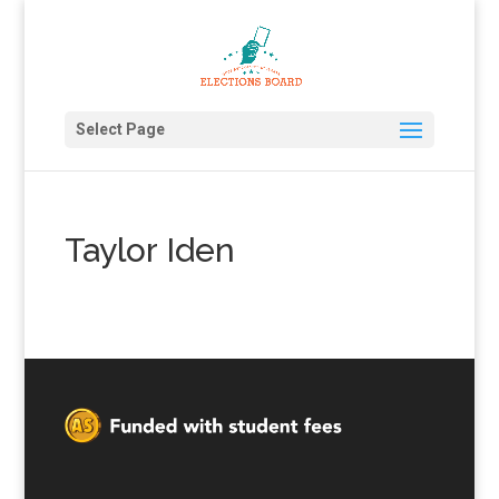
Select Page
Taylor Iden