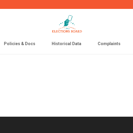
Policies & Docs
Historical Data
Complaints