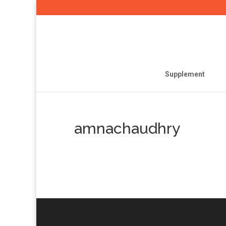
Supplement
amnachaudhry