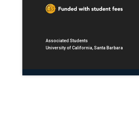
Associated Students
University of California, Santa Barbara