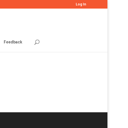
Log In
Feedback