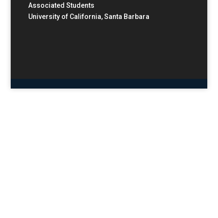
Associated Students
University of California, Santa Barbara