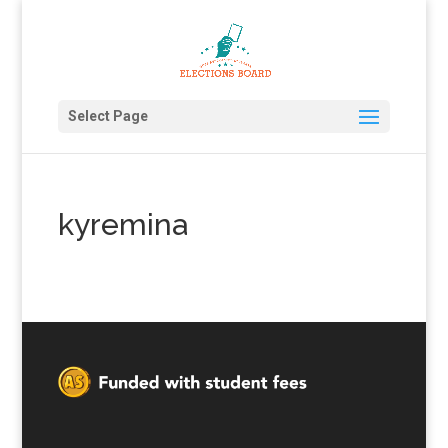
Select Page
kyremina