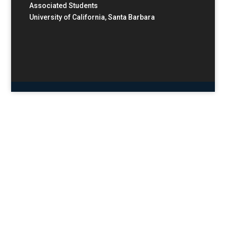
Associated Students
University of California, Santa Barbara