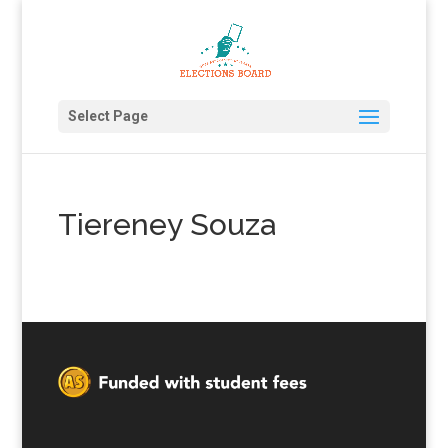
Select Page
Tiereney Souza