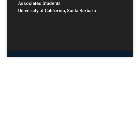
Associated Students
University of California, Santa Barbara