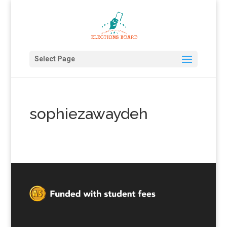
Select Page
sophiezawaydeh