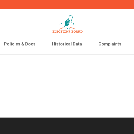
Policies & Docs
Historical Data
Complaints