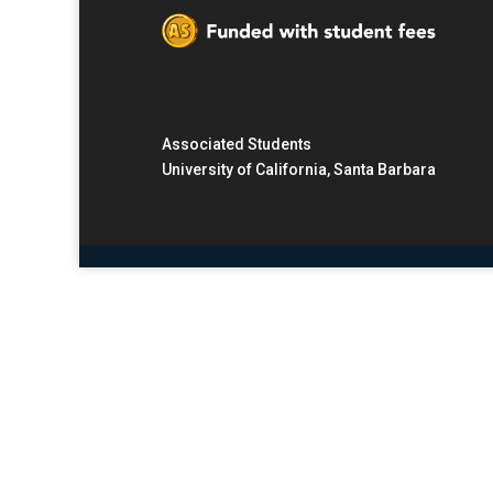
Associated Students
University of California, Santa Barbara