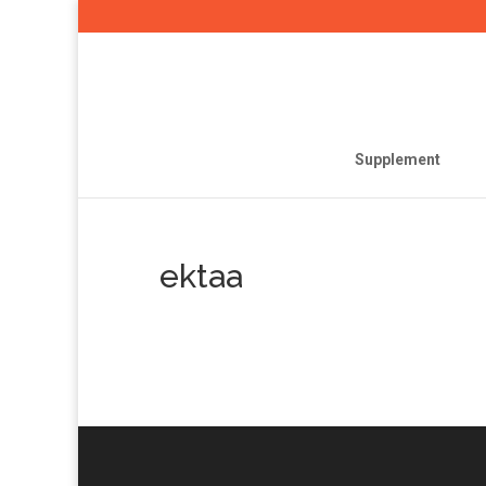
Supplement
ektaa