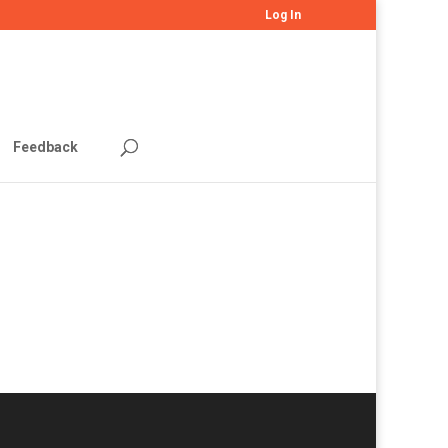
Log In
Feedback