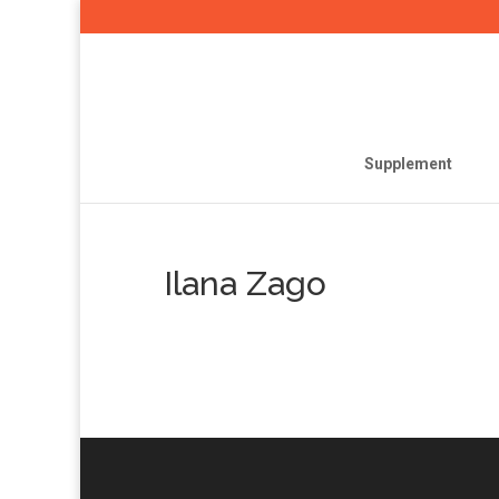
Supplement
Ilana Zago