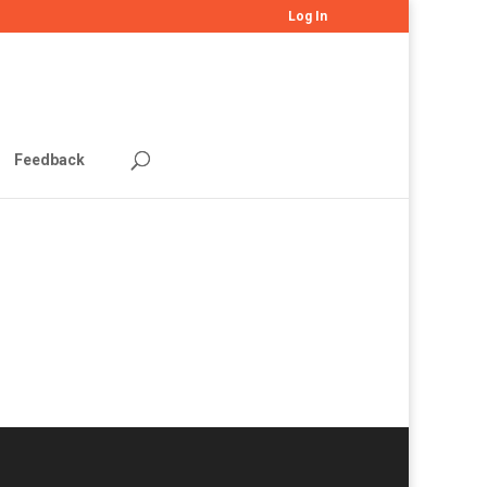
Log In
Feedback