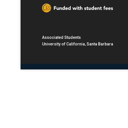
Associated Students
University of California, Santa Barbara