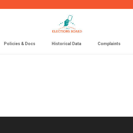
Policies & Docs
Historical Data
Complaints