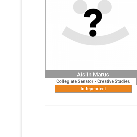
Aislin Marus
Collegiate Senator - Creative Studies
Independent