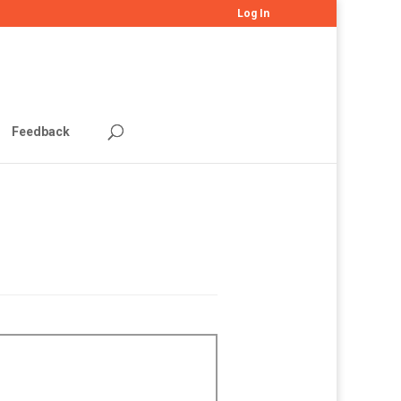
Log In
Feedback