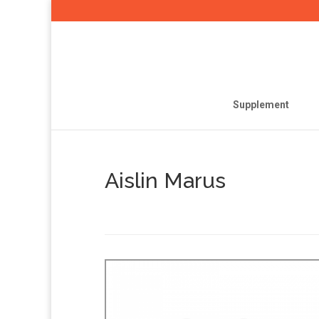
Supplement
Aislin Marus