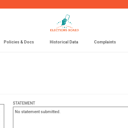
Policies & Docs
Historical Data
Complaints
STATEMENT
No statement submitted.