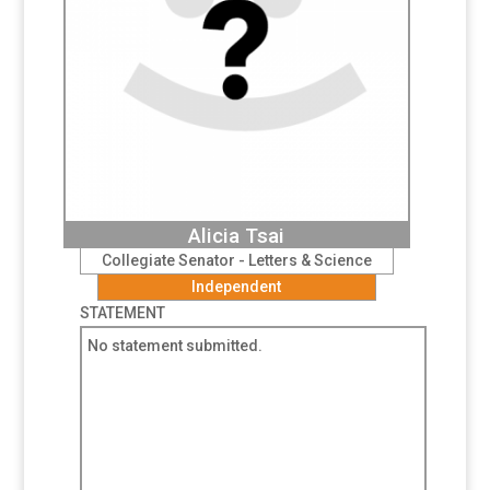
Alicia Tsai
Collegiate Senator - Letters & Science
Independent
STATEMENT
No statement submitted.