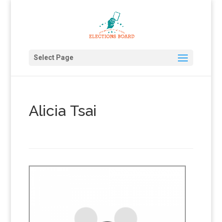
Select Page
Alicia Tsai