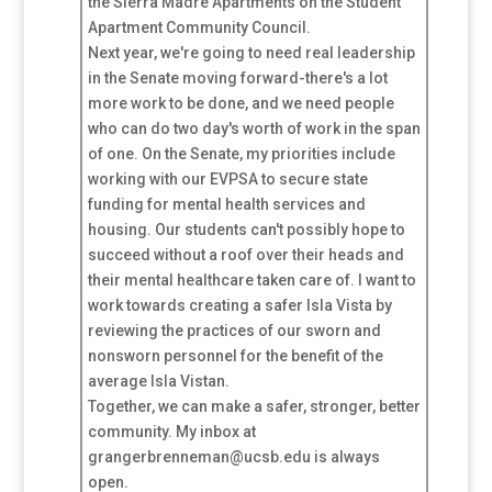
the Sierra Madre Apartments on the Student
Apartment Community Council.
Next year, we're going to need real leadership
in the Senate moving forward-there's a lot
more work to be done, and we need people
who can do two day's worth of work in the span
of one. On the Senate, my priorities include
working with our EVPSA to secure state
funding for mental health services and
housing. Our students can't possibly hope to
succeed without a roof over their heads and
their mental healthcare taken care of. I want to
work towards creating a safer Isla Vista by
reviewing the practices of our sworn and
nonsworn personnel for the benefit of the
average Isla Vistan.
Together, we can make a safer, stronger, better
community. My inbox at
grangerbrenneman@ucsb.edu is always
open.