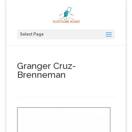
Select Page
Granger Cruz-
Brenneman