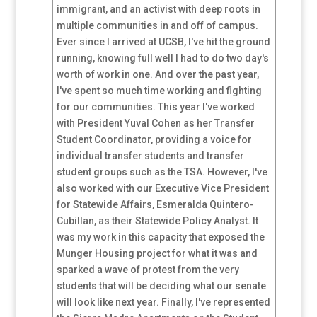
immigrant, and an activist with deep roots in
multiple communities in and off of campus.
Ever since I arrived at UCSB, I've hit the ground
running, knowing full well I had to do two day's
worth of work in one. And over the past year,
I've spent so much time working and fighting
for our communities. This year I've worked
with President Yuval Cohen as her Transfer
Student Coordinator, providing a voice for
individual transfer students and transfer
student groups such as the TSA. However, I've
also worked with our Executive Vice President
for Statewide Affairs, Esmeralda Quintero-
Cubillan, as their Statewide Policy Analyst. It
was my work in this capacity that exposed the
Munger Housing project for what it was and
sparked a wave of protest from the very
students that will be deciding what our senate
will look like next year. Finally, I've represented