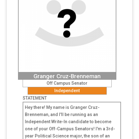
Granger Cruz-Brenneman
Off Campus Senator
Independent
STATEMENT
Hey there! My name is Granger Cruz-
Brenneman, and I'll be running as an
Independent Write-In candidate to become
one of your Off-Campus Senators! I'm a 3rd-
year Political Science major, the son of an