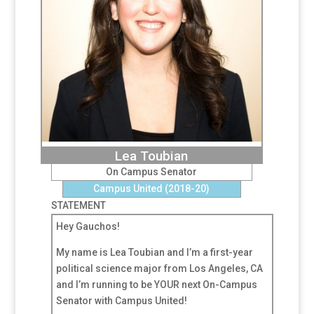
Lea Toubian
On Campus Senator
Campus United (2018-20)
STATEMENT
Hey Gauchos!
My name is Lea Toubian and I’m a first-year
political science major from Los Angeles, CA
and I’m running to be YOUR next On-Campus
Senator with Campus United!