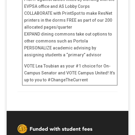
EVPSA office and AS Lobby Corps
COLLABORATE with PrintSpot to make ResNet
printers in the dorms FREE as part of our 200
allocated pages/quarter
EXPAND dining commons take out options to
other commons such as Portola
PERSONALIZE academic advising by
assigning students a “primary” advisor
VOTE Lea Toubian as your #1 choice for On-
Campus Senator and VOTE Campus United! It’s
up to you to #ChangeTheCurrent