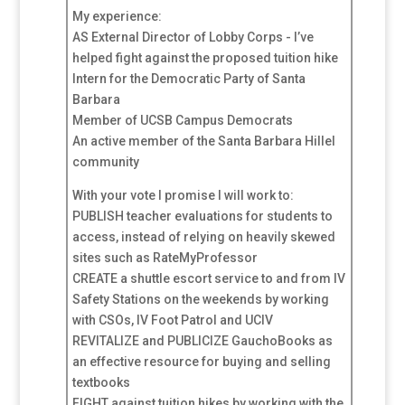
My experience:
AS External Director of Lobby Corps - I’ve
helped fight against the proposed tuition hike
Intern for the Democratic Party of Santa
Barbara
Member of UCSB Campus Democrats
An active member of the Santa Barbara Hillel
community
With your vote I promise I will work to:
PUBLISH teacher evaluations for students to
access, instead of relying on heavily skewed
sites such as RateMyProfessor
CREATE a shuttle escort service to and from IV
Safety Stations on the weekends by working
with CSOs, IV Foot Patrol and UCIV
REVITALIZE and PUBLICIZE GauchoBooks as
an effective resource for buying and selling
textbooks
FIGHT against tuition hikes by working with the