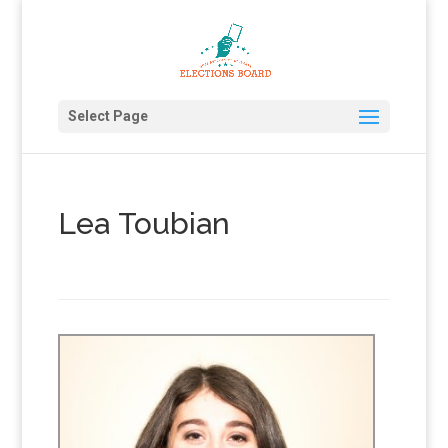
Select Page
Lea Toubian