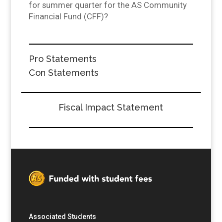
for summer quarter for the AS Community
Financial Fund (CFF)?
Pro Statements
Con Statements
Fiscal Impact Statement
Associated Students