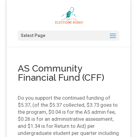
Select Page
AS Community
Financial Fund (CFF)
Do you support the continued funding of
$5.37, (of the $5.37 collected, $3.73 goes to
the program, $0.04 is for the AS admin fee,
$0.26 is for an administrative assessment,
and $1.34 is for Return to Aid) per
undergraduate student per quarter including