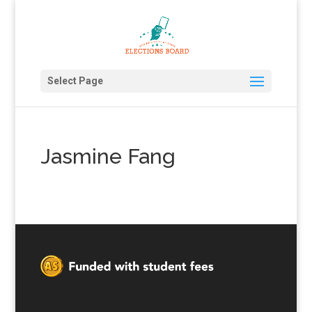
Select Page
Jasmine Fang