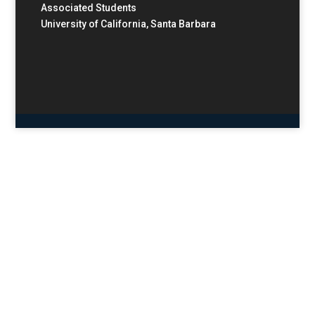
Associated Students
University of California, Santa Barbara